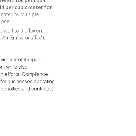
h
MXN 108 per cubic
1 per cubic meter for
minated by multiple
 one.
s well to the Tax on
 Air Emissions Tax"), in
nvironmental impact
n, while also
ion efforts. Compliance
l for businesses operating
l penalties and contribute