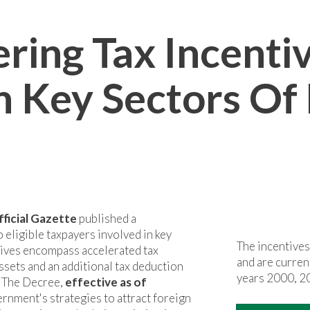
ring Tax Incenti
n Key Sectors Of
fficial Gazette
published a
 eligible taxpayers involved in key
The incentives
ntives encompass accelerated tax
and are curre
ssets and an additional tax deduction
years 2000, 2
. The Decree,
effective as of
ernment's strategies to attract foreign