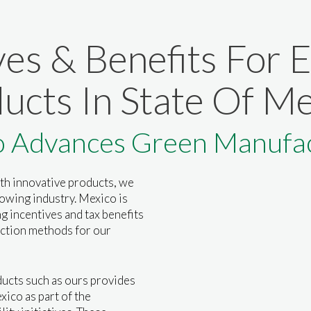
ves & Benefits For 
ucts In State Of Me
o Advances Green Manufac
th innovative products, we
rowing industry. Mexico is
g incentives and tax benefits
ction methods for our
ucts such as ours provides
xico as part of the