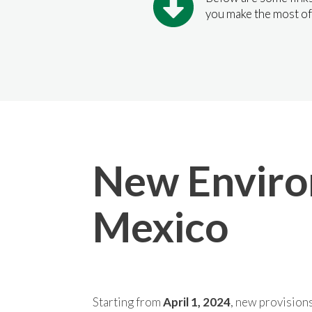
you make the most of
New Environ
Mexico
Starting from
April 1, 2024
, new provisions