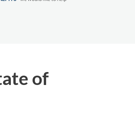
ate of