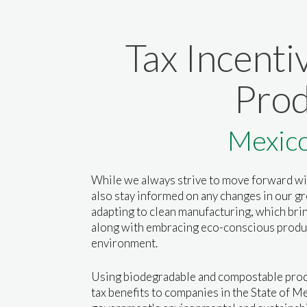
Tax Incenti
Prod
Mexic
While we always strive to move forward wi
also stay informed on any changes in our g
adapting to clean manufacturing, which brin
along with embracing eco-conscious produ
environment.
Using biodegradable and compostable prod
tax benefits to companies in the State of Me