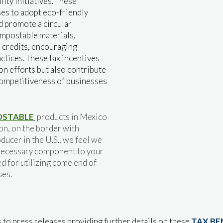
ity initiatives. These
ses to adopt eco-friendly
d promote a circular
ompostable materials,
r credits, encouraging
ctices. These tax incentives
n efforts but also contribute
ompetitiveness of businesses
STABLE
products in Mexico
ion, on the border with
ducer in the U.S., we feel we
a necessary component to your
d for utilizing come end of
ses.
 to press releases providing further details on these
TAX BE