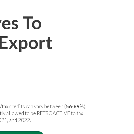
ves To
 Export
/
tax credits can vary between (
56-89
%),
ntly allowed to be RETROACTIVE to tax
021, and 2022.