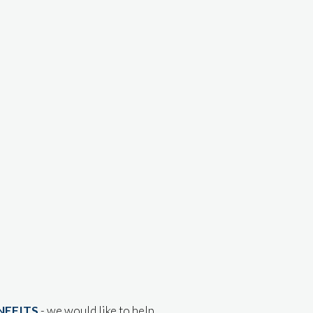
NEFITS
- we would like to help