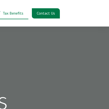
Contact Us
Tax Benefits
s