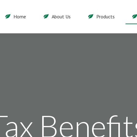
Home
About Us
Products
Tax Benefit