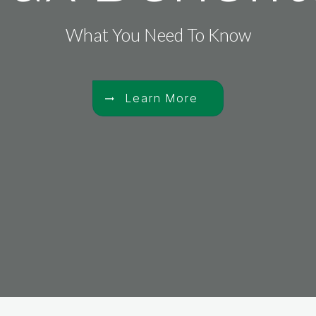
What You Need To Know
Learn More