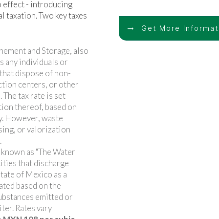
 effect - introducing
l taxation. Two key taxes
Get More Informa
nement and Storage, also
s any individuals or
 that dispose of non-
ction centers, or other
 The tax rate is set
tion thereof, based on
y. However, waste
sing, or valorization
.
o known as "The Water
tities that discharge
State of Mexico as a
ulated based on the
substances emitted or
ter. Rates vary