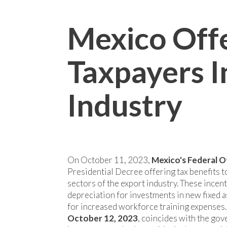
Mexico Offe
Taxpayers I
Industry
On October 11, 2023,
Mexico's Federal O
Presidential Decree offering tax benefits to
sectors of the export industry. These ince
depreciation for investments in new fixed a
for increased workforce training expenses
October 12, 2023
, coincides with the gov