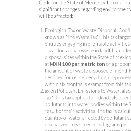
Code for the State of Mexico will come into
significant changes regarding environmenta
will be affected:
Ecological Tax on Waste Disposal, Confi
known as "The Waste Tax": This tax target
entities engaging in profitable activities
hazardous urban waste in landfills, colle
disposal sites within the State of Mexico.
at
MXN 100 per metric ton
or a propor
the amount of waste disposed of monthl
destined for reuse, recycling, co-proces
within six months is exempt from this tax
ax on Pollutant Emissions to Water, als
Tax": This tax applies to individuals or en
pollutants into water bodies within the 
result of their activities. The tax is calc
quantity of water affected by pollutant 
discharged, measured in milligrams per li