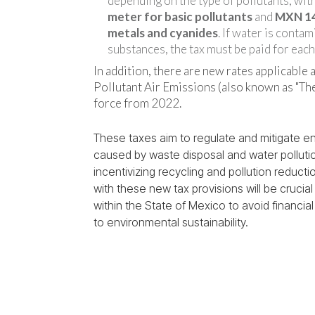
depending on the type of pollutants, wit
meter for basic pollutants
and
MXN 14
metals and cyanides
. If water is conta
substances, the tax must be paid for each
In addition, there are new rates applicable a
Pollutant Air Emissions (also known as "The
force from 2022.
These taxes aim to regulate and mitigate e
caused by waste disposal and water pollutio
incentivizing recycling and pollution reduct
with these new tax provisions will be crucia
within the State of Mexico to avoid financia
to environmental sustainability.