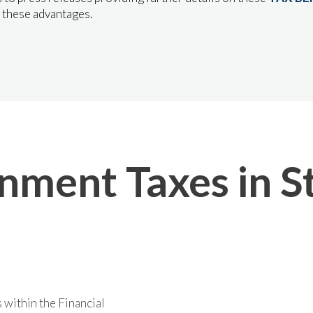
 these advantages.
ment Taxes in St
 within the Financial