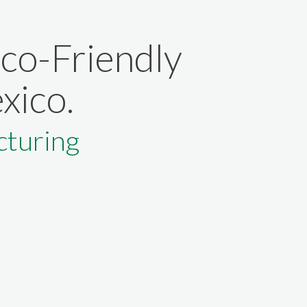
Eco-Friendly
xico.
turing