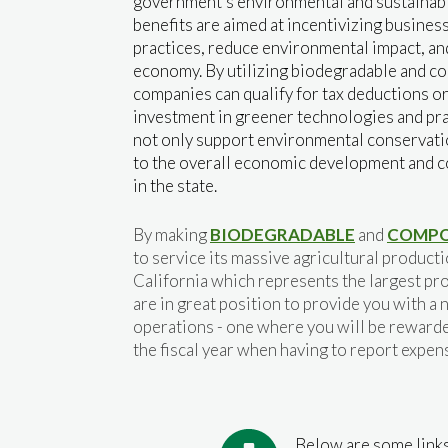
government's environmental and sustainabil
benefits are aimed at incentivizing busines
practices, reduce environmental impact, an
economy. By utilizing biodegradable and c
companies can qualify for tax deductions o
investment in greener technologies and pra
not only support environmental conservatio
to the overall economic development and c
in the state.
By making
BIODEGRADABLE
and
COMPO
to service its massive agricultural product
California which represents the largest pro
are in great position to provide you with 
operations - one where you will be rewarde
the fiscal year when having to report expen
Below are some links