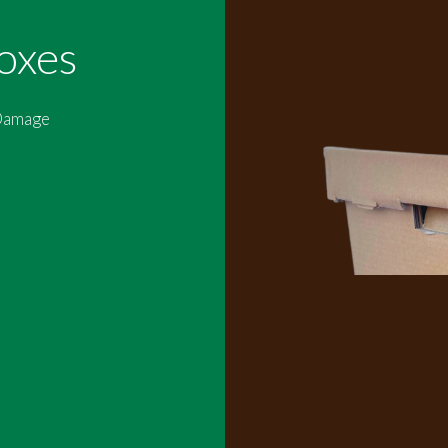
oxes
 Damage