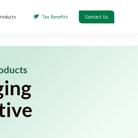
Contact Us
roducts
Tax Benefits
roducts
ging
tive