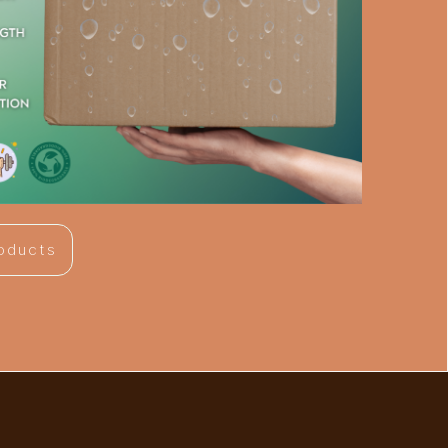
roducts