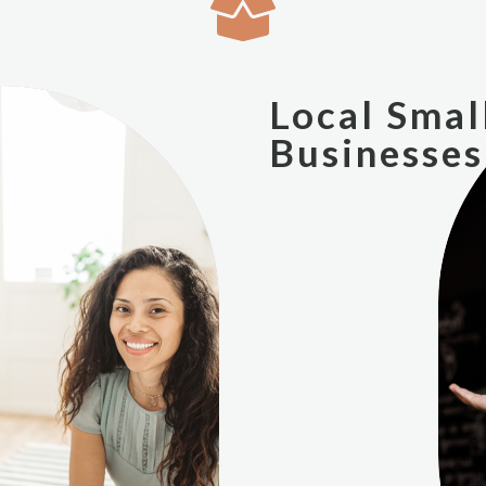
Local Smal
Businesses