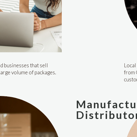
d businesses that sell
Local 
large volume of packages.
from 
custo
Manufactu
Distributo