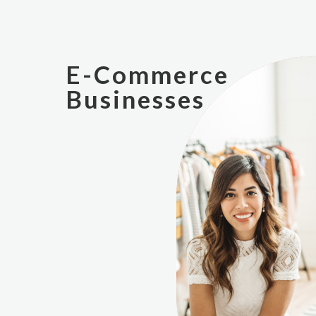
E-Commerce
Businesses