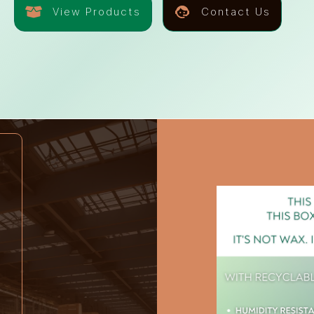
View Products
Contact Us