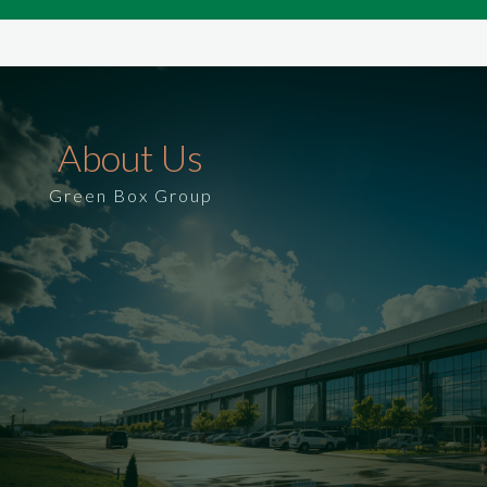
About Us
Green Box Group