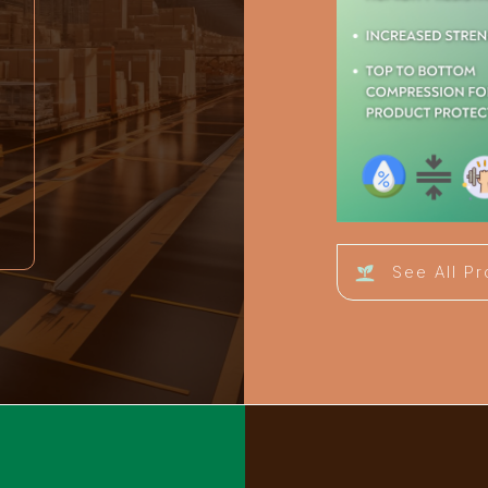
See All P