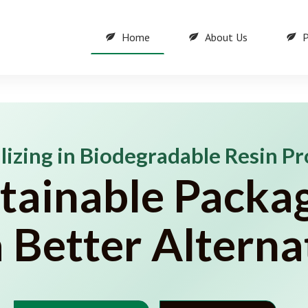
Home
About Us
P
lizing in Biodegradable Resin P
tainable Packa
a Better Alterna