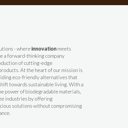
utions - where
innovation
meets
re a forward-thinking company
roduction of cutting-edge
roducts. At the heart of our mission is
ding eco-friendly alternatives that
shift towards sustainable living. With a
the power of biodegradable materials,
ze industries by offering
cious solutions without compromising
ance.