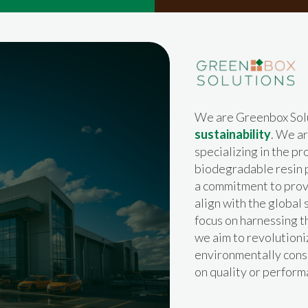
We are Greenbox Sol
sustainability
. We a
specializing in the p
biodegradable resin p
a commitment to provi
align with the global 
focus on harnessing 
we aim to revolutioni
environmentally cons
on quality or perform