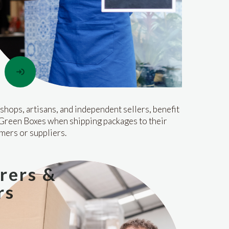
shops, artisans, and independent sellers, benefit
Green Boxes when shipping packages to their
mers or suppliers.
rers &
rs