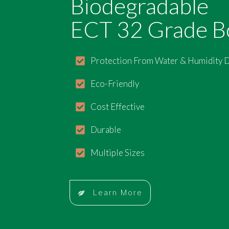
Biodegradable
ECT 32 Grade B
Protection From Water & Humidity
Eco-Friendly
Cost Effective
Durable
Multiple Sizes
Learn More