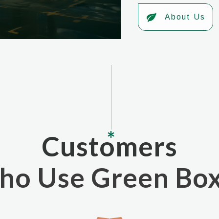
About Us
Customers
o Use Green Bo