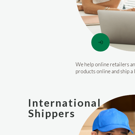
We help online retailers an
products online and ship a 
International
Shippers