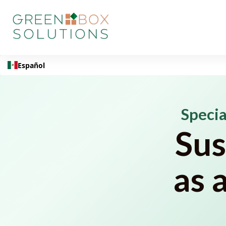
Español
Specia
Sus
as 